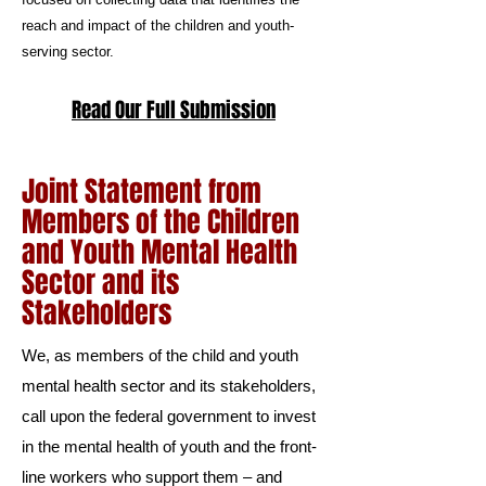
reach and impact of the children and youth-
serving sector.
Read Our Full Submission
Joint Statement from
Members of the Children
and Youth Mental Health
Sector and its
Stakeholders
We, as members of the child and youth
mental health sector and its stakeholders,
call upon the federal government to invest
in the mental health of youth and the front-
line workers who support them – and