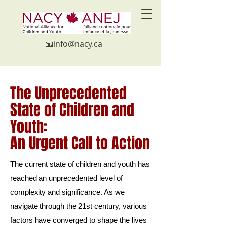
📧in
fo@nacy.ca
The Unprecedented
State of Children and
Youth:
An Urgent Call to Action
The current state of children and youth has
reached an unprecedented level of
complexity and significance. As we
navigate through the 21st century, various
factors have converged to shape the lives