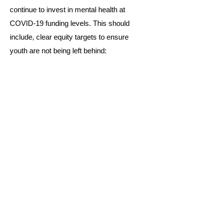
continue to invest in mental health at
COVID-19 funding levels. This should
include, clear equity targets to ensure
youth are not being left behind:
Read the full Statement
Stay Connected!