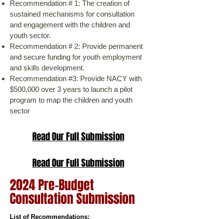
Recommendation # 1: The creation of
sustained mechanisms for consultation
and engagement with the children and
youth sector.
Recommendation # 2: Provide permanent
and secure funding for youth employment
and skills development.
Recommendation #3: Provide NACY with
$500,000 over 3 years to launch a pilot
program to map the children and youth
sector
Read Our Full Submission
Read Our Full Submission
2024 Pre-Budget
Consultation Submission
​List of Recommendations: