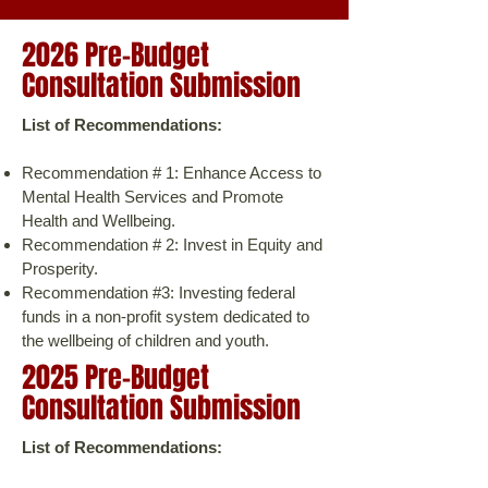
2026 Pre-Budget
Consultation Submission
​List of Recommendations:
Recommendation # 1: Enhance Access to
Mental Health Services and Promote
Health and Wellbeing.
Recommendation # 2: Invest in Equity and
Prosperity.
Recommendation #3: Investing federal
funds in a non-profit system dedicated to
the wellbeing of children and youth.
2025 Pre-Budget
Consultation Submission
​List of Recommendations: