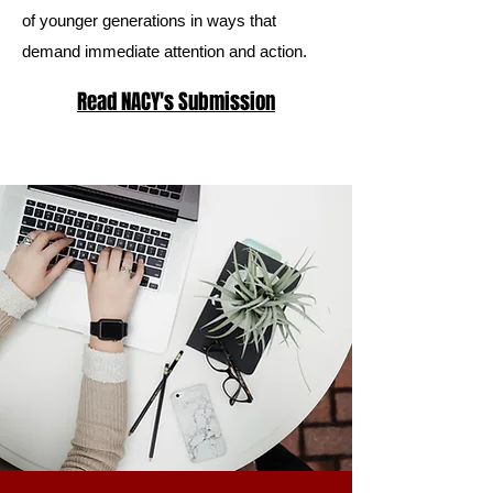
of younger generations in ways that
demand immediate attention and action.
Read NACY's Submission