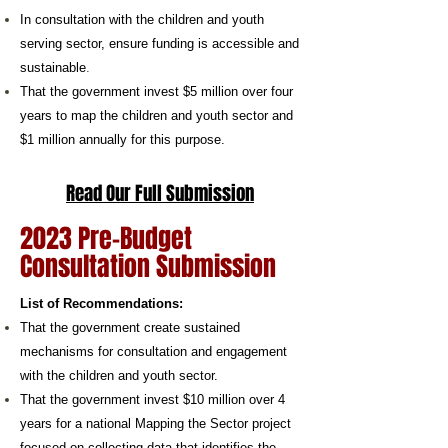
In consultation with the children and youth
serving sector, ensure funding is accessible and
sustainable
.
That the government invest $5 million over four
years to map the children and youth sector and
$1 million annually for this purpose.
Read Our Full Submission
2023 Pre-Budget
Consultation Submission
​List of Recommendations:
That the government create sustained
mechanisms for consultation and engagement
with the children and youth sector.
That the government invest $10 million over 4
years for a national Mapping the Sector project
focused on collecting data that identifies the