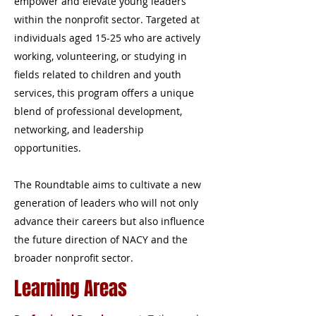
empower and elevate young leaders
within the nonprofit sector. Targeted at
individuals aged 15-25 who are actively
working, volunteering, or studying in
fields related to children and youth
services, this program offers a unique
blend of professional development,
networking, and leadership
opportunities.
The Roundtable aims to cultivate a new
generation of leaders who will not only
advance their careers but also influence
the future direction of NACY and the
broader nonprofit sector.
Learning Areas