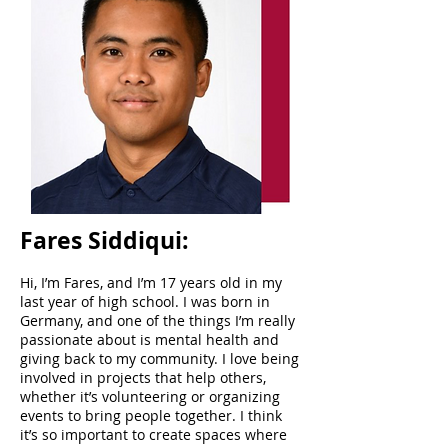
Fares Siddiqui:
Hi, I’m Fares, and I’m 17 years old in my
last year of high school. I was born in
Germany, and one of the things I’m really
passionate about is mental health and
giving back to my community. I love being
involved in projects that help others,
whether it’s volunteering or organizing
events to bring people together. I think
it’s so important to create spaces where