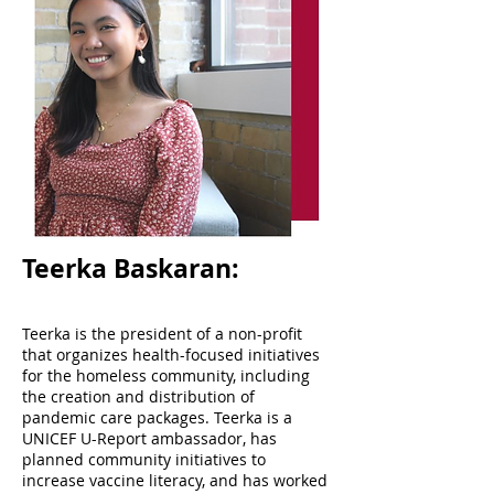
Teerka Baskaran:
Teerka is the president of a non-profit
that organizes health-focused initiatives
for the homeless community, including
the creation and distribution of
pandemic care packages. Teerka is a
UNICEF U-Report ambassador, has
planned community initiatives to
increase vaccine literacy, and has worked