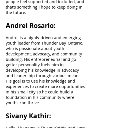
people feel supported and included, and
that’s something I hope to keep doing in
the future.
Andrei Rosario:
Andrei is a highly-driven and emerging
youth leader from Thunder Bay, Ontario,
who is passionate about youth
development, advocacy, and community
building. His entrepreneurial and go-
getter personality fuels him in
developing his knowledge in advocacy
and leadership through various means.
His goal is to use his knowledge and
experiences to create more opportunities
in his small city so he could build a
foundation in his community where
youths can thrive.
Sivany Kathir:
Hello! My name is Sivany Kathir, and I am