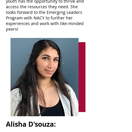
youth has the opportunity to thrive and
access the resources they need. She
looks forward to the Emerging Leaders
Program with NACY to further her
experiences and work with like-minded
peers!
Alisha D'souza: