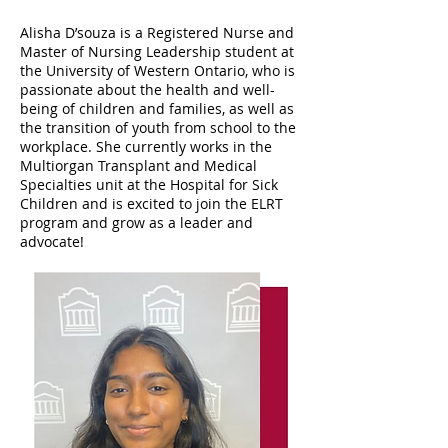
Alisha D’souza is a Registered Nurse and
Master of Nursing Leadership student at
the University of Western Ontario, who is
passionate about the health and well-
being of children and families, as well as
the transition of youth from school to the
workplace. She currently works in the
Multiorgan Transplant and Medical
Specialties unit at the Hospital for Sick
Children and is excited to join the ELRT
program and grow as a leader and
advocate!