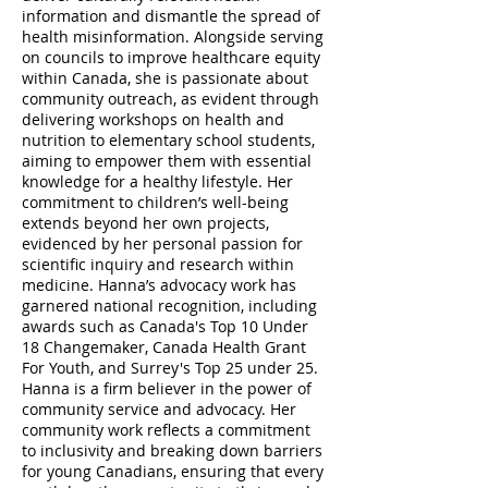
information and dismantle the spread of
health misinformation. Alongside serving
on councils to improve healthcare equity
within Canada, she is passionate about
community outreach, as evident through
delivering workshops on health and
nutrition to elementary school students,
aiming to empower them with essential
knowledge for a healthy lifestyle. Her
commitment to children’s well-being
extends beyond her own projects,
evidenced by her personal passion for
scientific inquiry and research within
medicine. Hanna’s advocacy work has
garnered national recognition, including
awards such as Canada's Top 10 Under
18 Changemaker, Canada Health Grant
For Youth, and Surrey's Top 25 under 25.
Hanna is a firm believer in the power of
community service and advocacy. Her
community work reflects a commitment
to inclusivity and breaking down barriers
for young Canadians, ensuring that every