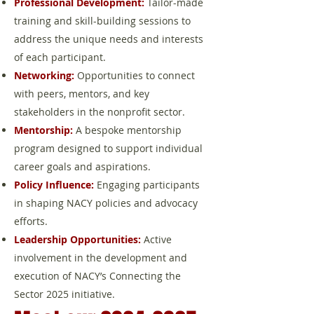
Professional Development:
Tailor-made
training and skill-building sessions to
address the unique needs and interests
of each participant.
Networking:
Opportunities to connect
with peers, mentors, and key
stakeholders in the nonprofit sector.
Mentorship:
A bespoke mentorship
program designed to support individual
career goals and aspirations.
Policy Influence:
Engaging participants
in shaping NACY policies and advocacy
efforts.
Leadership Opportunities:
Active
involvement in the development and
execution of NACY’s Connecting the
Sector 2025 initiative.