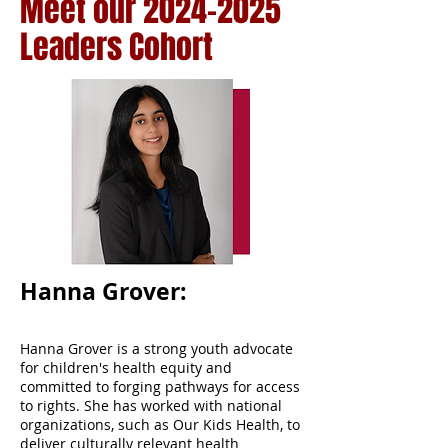
Meet our
2024-2025
Leaders Cohort
Hanna Grover:
Hanna Grover is a strong youth advocate
for children's health equity and
committed to forging pathways for access
to rights. She has worked with national
organizations, such as Our Kids Health, to
deliver culturally relevant health