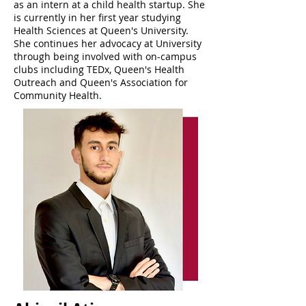
as an intern at a child health startup. She
is currently in her first year studying
Health Sciences at Queen's University.
She continues her advocacy at University
through being involved with on-campus
clubs including TEDx, Queen's Health
Outreach and Queen's Association for
Community Health.