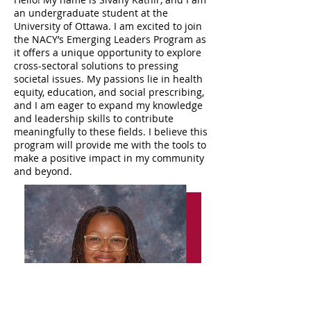
an undergraduate student at the
University of Ottawa. I am excited to join
the NACY’s Emerging Leaders Program as
it offers a unique opportunity to explore
cross-sectoral solutions to pressing
societal issues. My passions lie in health
equity, education, and social prescribing,
and I am eager to expand my knowledge
and leadership skills to contribute
meaningfully to these fields. I believe this
program will provide me with the tools to
make a positive impact in my community
and beyond.