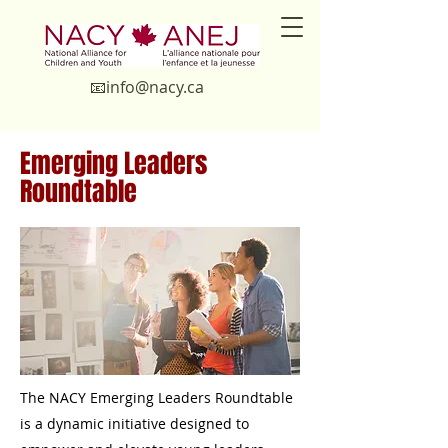
📧in
fo@nacy.ca
Emerging Leaders
Roundtable
​The NACY Emerging Leaders Roundtable
is a dynamic initiative designed to