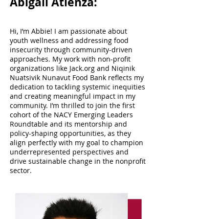
Abigail Atienza:
Hi, I’m Abbie! I am passionate about
youth wellness and addressing food
insecurity through community-driven
approaches. My work with non-profit
organizations like Jack.org and Niqinik
Nuatsivik Nunavut Food Bank reflects my
dedication to tackling systemic inequities
and creating meaningful impact in my
community. I’m thrilled to join the first
cohort of the NACY Emerging Leaders
Roundtable and its mentorship and
policy-shaping opportunities, as they
align perfectly with my goal to champion
underrepresented perspectives and
drive sustainable change in the nonprofit
sector.