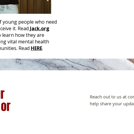
 of young people who need
eive it. Read
Jack.org
o learn how they are
ng vital mental health
unities. Read
HERE
.
r
Reach out to us at
co
 or
help share your upda