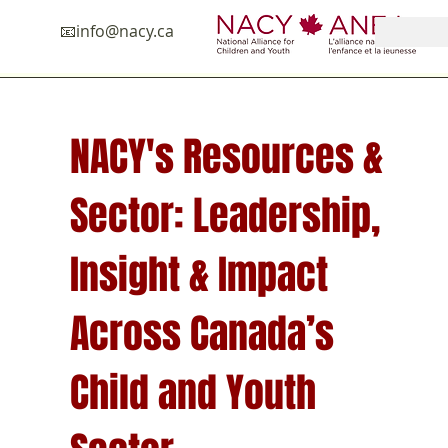
📧in
fo@nacy.ca
NACY's Resources &
Sector: Leadership,
Insight & Impact
Across Canada’s
Child and Youth