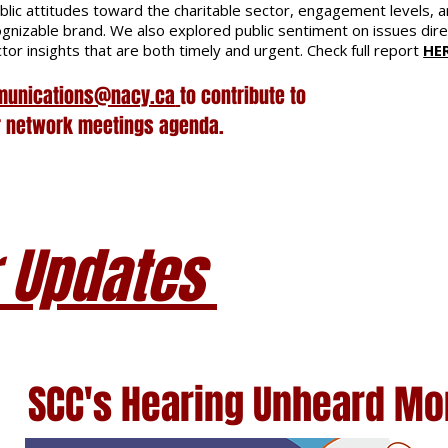
blic attitudes toward the charitable sector, engagement levels, 
ognizable brand. We also explored public sentiment on issues dire
tor insights that are both timely and urgent. Check full report
HE
unications@nacy.ca
to contribute to
r network meetings agenda.
 Updates
SCC's
Hearing Unheard M