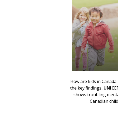
How are kids in Canada 
the key findings
.
UNICE
shows troubling ment
Canadian chil