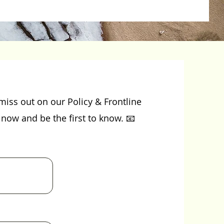
miss out on our Policy & Frontline
now and be the first to know. 📧