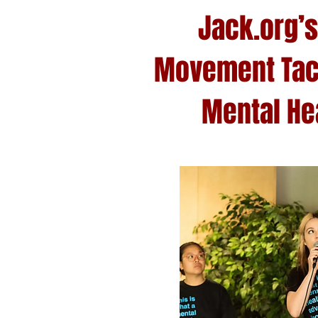
Jack.org’s
Movement Tac
Mental Hea