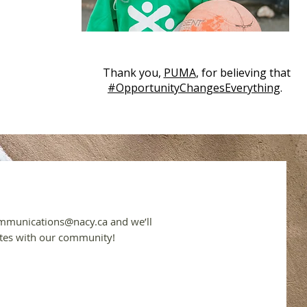
Thank you,
PUMA
, for believing that
#OpportunityChangesEverything
.
mmunications@nacy.ca
and we’ll
tes with our community!