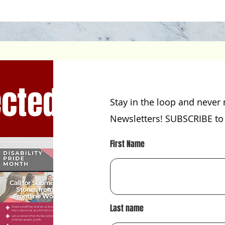
cted!
Stay in the loop and never 
Newsletters! SUBSCRIBE to 
First Name
Last name