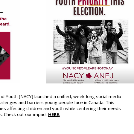
 and Youth (NACY) launched a unified, week-long social media
llenges and barriers young people face in Canada. This
es affecting children and youth while centering their needs
s. Check out our impact
HERE
.