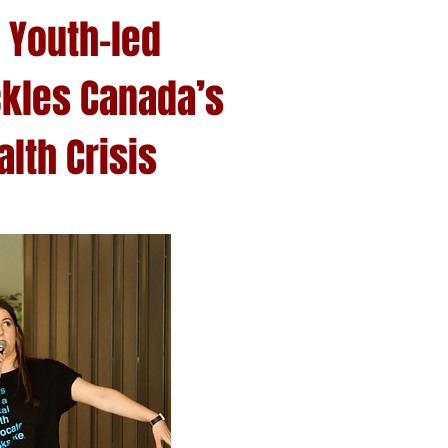
 Youth-led
kles Canada’s
lth Crisis