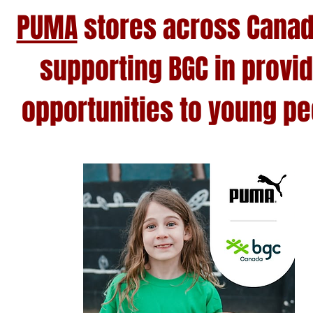
PUMA
stores across Canad
supporting BGC in provi
opportunities to young pe