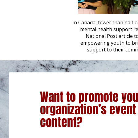
In Canada, fewer than half
mental health support rec
National Post article t
empowering youth to bri
support to their comm
Want to promote you
organization’s event
content?