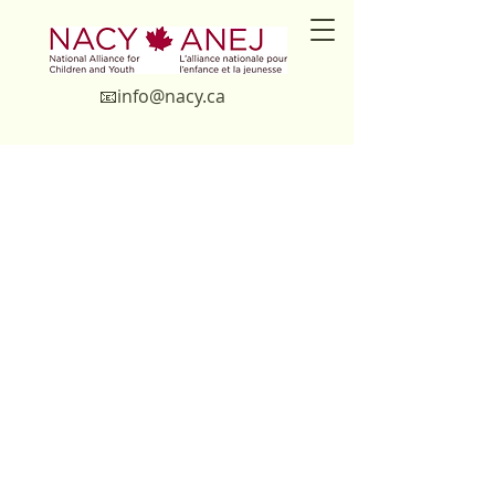
📧in
fo@nacy.ca