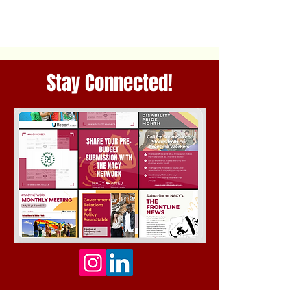
Stay Connected!