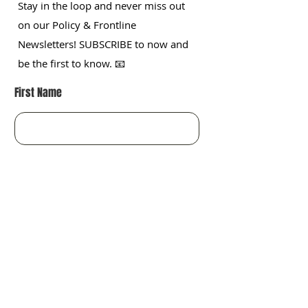
Stay in the loop and never miss out
on our Policy & Frontline
Newsletters! SUBSCRIBE to now and
be the first to know. 📧
First Name
Last name
Organization
Enter your email here